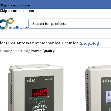
Skip to navigation
Skip to main content
Shop
Blog
lectrical
Automation
Mechanical
Chemical
Home
/
Electrical
/
Power Quality