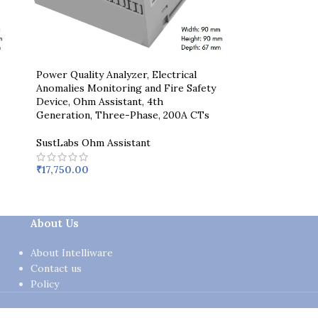
Power Quality Analyzer, Electrical
Anomalies Monitoring and Fire Safety
Device, Ohm Assistant, 4th
Generation, Three-Phase, 200A CTs
SustLabs Ohm Assistant
₹
17,750.00
About Us
About Intelliware
Contact us
Policy