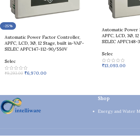
-25%
Automatic Power F
APFC, LCD, 3Ø, 12 
Automatic Power Factor Controller,
SELEC APFC148-3
APFC, LCD, 3Ø, 12 Stage, built in-VAF-
SELEC APFC147-112-90/550V
Selec
Selec
₹
13,093.00
₹
6,970.00
₹
9,293.00
Shop
Energy and Water 