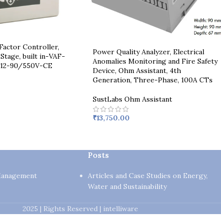
actor Controller,
Power Quality Analyzer, Electrical
Stage, built in-VAF-
Anomalies Monitoring and Fire Safety
12-90/550V-CE
Device, Ohm Assistant, 4th
Generation, Three-Phase, 100A CTs
SustLabs Ohm Assistant
₹
13,750.00
Posts
Management
Articles and Case Studies on Energy,
Water and Sustainability
2025 | Rights Reserved | intelliware