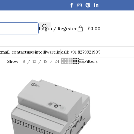
Login / Register
₹
0.00
email
: contactus@intelliware.in
call
: +91 8279921905
Show
9
12
18
24
Filters