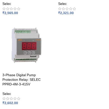
Selec
Selec
₹
2,565.00
₹
2,321.00
3-Phase Digital Pump
Protection Relay: SELEC
PPRD-4M-3-415V
Selec
₹
2,602.00