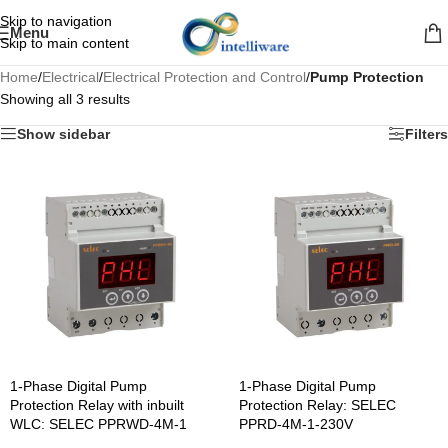
Skip to navigation
Menu
Skip to main content
Home
/
Electrical
/
Electrical Protection and Control
/
Pump Protection
Showing all 3 results
Show sidebar
Filters
1-Phase Digital Pump
1-Phase Digital Pump
Protection Relay with inbuilt
Protection Relay: SELEC
WLC: SELEC PPRWD-4M-1
PPRD-4M-1-230V