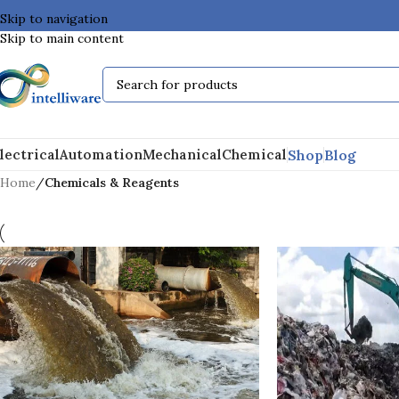
Skip to navigation
Skip to main content
Shop
Blog
lectrical
Automation
Mechanical
Chemical
Home
/
Chemicals & Reagents