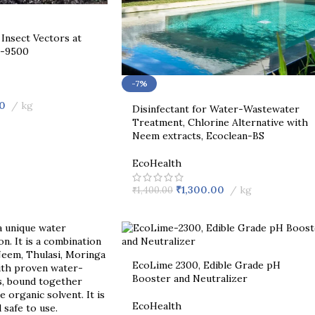
Insect Vectors at
n-9500
-7%
0
kg
Disinfectant for Water-Wastewater
Treatment, Chlorine Alternative with
Neem extracts, Ecoclean-BS
EcoHealth
₹
1,300.00
kg
₹
1,400.00
EcoLime 2300, Edible Grade pH
Booster and Neutralizer
EcoHealth