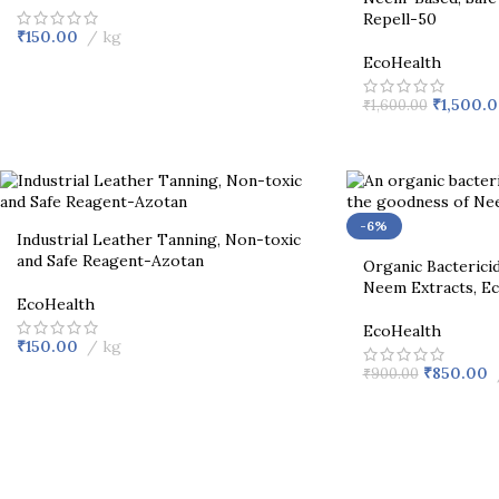
Repell-50
₹
150.00
kg
EcoHealth
₹
1,500.
₹
1,600.00
-6%
Industrial Leather Tanning, Non-toxic
and Safe Reagent-Azotan
Organic Bactericid
Neem Extracts, E
EcoHealth
EcoHealth
₹
150.00
kg
₹
850.00
₹
900.00