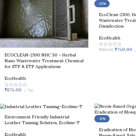
-12%
EcoClean-2300, He
Wastewater Treat
Disinfection
EcoHealth
₹
750.00
₹
850.00
ECOCLEAN-2300 NHC 50 – Herbal
Nano Wastewater Treatment Chemical
for STP & ETP Applications
EcoHealth
₹
675.00
kg
Environment Friendly Industrial
-6%
Leather Tanning Solution, Ecolime-T
Eradication of Mo
EcoHealth
Neem-Based, Safe