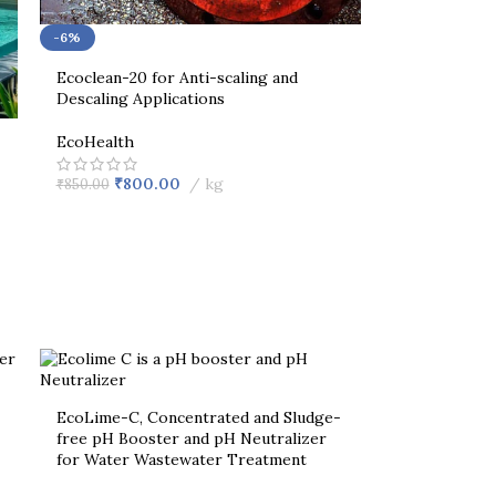
-6%
Ecoclean-20 for Anti-scaling and
Descaling Applications
EcoHealth
₹
800.00
kg
₹
850.00
EcoLime-C, Concentrated and Sludge-
free pH Booster and pH Neutralizer
for Water Wastewater Treatment