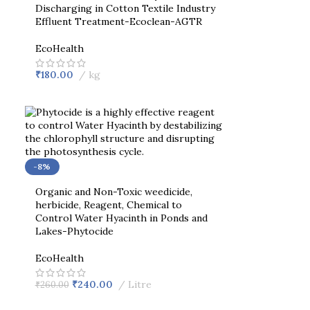
Discharging in Cotton Textile Industry
Effluent Treatment-Ecoclean-AGTR
EcoHealth
₹
180.00
kg
-8%
Organic and Non-Toxic weedicide,
herbicide, Reagent, Chemical to
Control Water Hyacinth in Ponds and
Lakes-Phytocide
EcoHealth
₹
240.00
Litre
₹
260.00