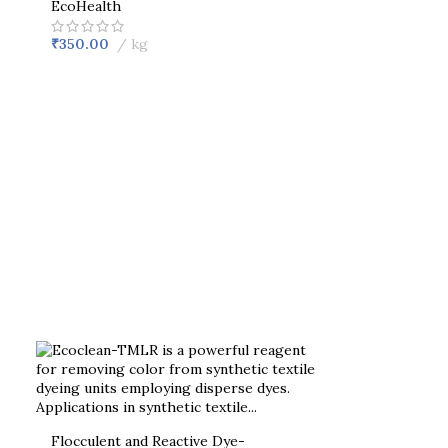
EcoHealth
₹
350.00
kg
Flocculent and Reactive Dye-