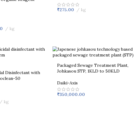
₹
275.00
kg
00
kg
Packaged Sewage Treatment Plant,
Johkasou STP, 1KLD to 50KLD
al Disinfectant with
coclean-50
Daiki-Axis
₹
350,000.00
kg