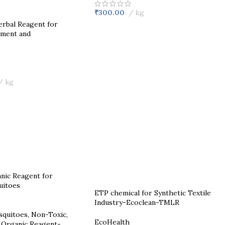
₹
300.00
kg
rbal Reagent for
ment and
kg
ETP chemical for Synthetic Textile
Industry-Ecoclean-TMLR
squitoes, Non-Toxic,
EcoHealth
 Organic Reagent-