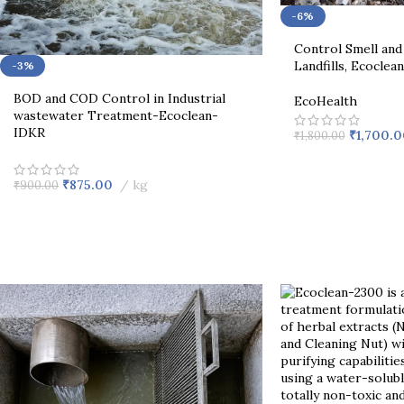
-6%
Control Smell and 
Landfills, Ecoclea
-3%
BOD and COD Control in Industrial
EcoHealth
wastewater Treatment-Ecoclean-
IDKR
₹
1,700.0
₹
1,800.00
₹
875.00
kg
₹
900.00