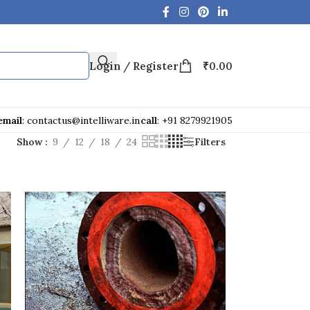
Login / Register
₹
0.00
email
: contactus@intelliware.in
call
: +91 8279921905
Show
9
12
18
24
Filters