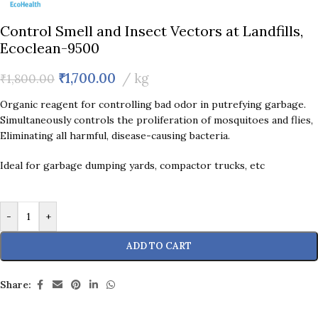
Control Smell and Insect Vectors at Landfills,
Ecoclean-9500
₹
1,700.00
kg
₹
1,800.00
Organic reagent for controlling bad odor in putrefying garbage.
Simultaneously controls the proliferation of mosquitoes and flies,
Eliminating all harmful, disease-causing bacteria.
Ideal for garbage dumping yards, compactor trucks, etc
-
+
ADD TO CART
Share: