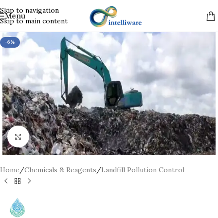
Skip to navigation
Menu
Skip to main content
-6%
Click to enlarge
Home
/
Chemicals & Reagents
/
Landfill Pollution Control