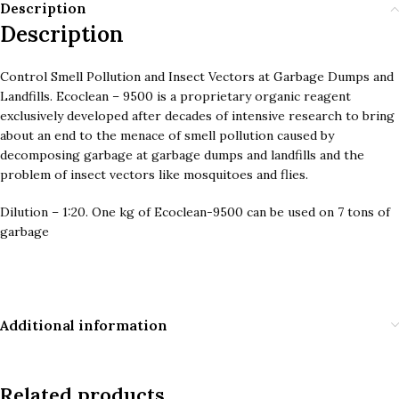
Description
Description
Control Smell Pollution and Insect Vectors at Garbage Dumps and
Landfills. Ecoclean – 9500 is a proprietary organic reagent
exclusively developed after decades of intensive research to bring
about an end to the menace of smell pollution caused by
decomposing garbage at garbage dumps and landfills and the
problem of insect vectors like mosquitoes and flies.
Dilution – 1:20. One kg of Ecoclean-9500 can be used on 7 tons of
garbage
Additional information
Related products