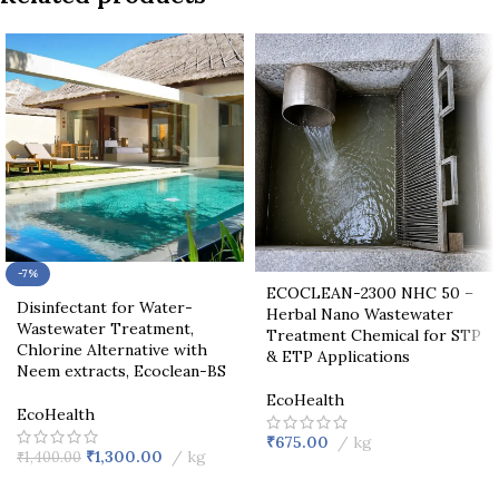
-7%
ECOCLEAN-2300 NHC 50 –
Disinfectant for Water-
Herbal Nano Wastewater
Wastewater Treatment,
Treatment Chemical for STP
Chlorine Alternative with
& ETP Applications
Neem extracts, Ecoclean-BS
EcoHealth
EcoHealth
₹
675.00
kg
₹
1,300.00
kg
₹
1,400.00