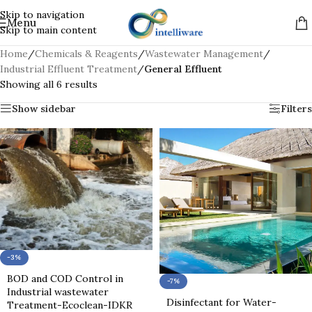
Skip to navigation
Menu
Skip to main content
Home
/
Chemicals & Reagents
/
Wastewater Management
/
Industrial Effluent Treatment
/
General Effluent
Showing all 6 results
Show sidebar
Filters
-3%
BOD and COD Control in
-7%
Industrial wastewater
Disinfectant for Water-
Treatment-Ecoclean-IDKR