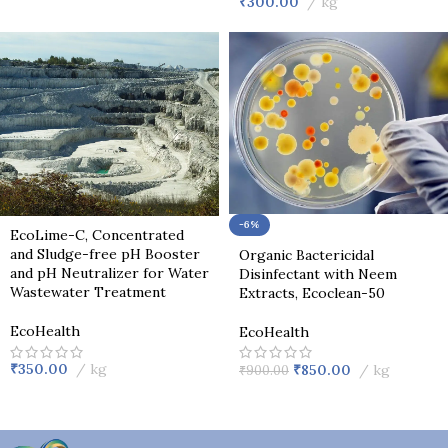
₹
300.00
kg
-6%
EcoLime-C, Concentrated
and Sludge-free pH Booster
Organic Bactericidal
and pH Neutralizer for Water
Disinfectant with Neem
Wastewater Treatment
Extracts, Ecoclean-50
EcoHealth
EcoHealth
₹
350.00
kg
₹
850.00
kg
₹
900.00