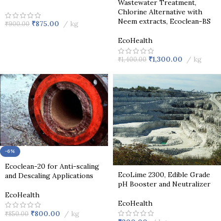
Wastewater Treatment,
Chlorine Alternative with
Neem extracts, Ecoclean-BS
₹
875.00
kg
₹
900.00
EcoHealth
₹
1,300.00
kg
₹
1,400.00
-6%
Ecoclean-20 for Anti-scaling
EcoLime 2300, Edible Grade
and Descaling Applications
pH Booster and Neutralizer
EcoHealth
EcoHealth
₹
800.00
kg
₹
850.00