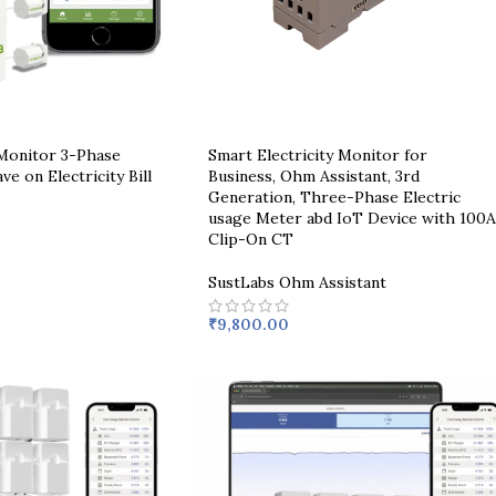
 Monitor 3-Phase
Smart Electricity Monitor for
ve on Electricity Bill
Business, Ohm Assistant, 3rd
Generation, Three-Phase Electric
usage Meter abd IoT Device with 100A
Clip-On CT
SustLabs Ohm Assistant
₹
9,800.00