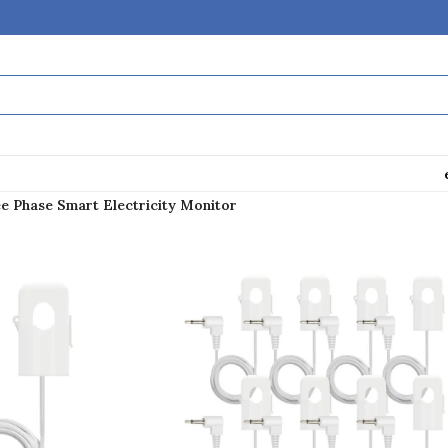
e Phase Smart Electricity Monitor