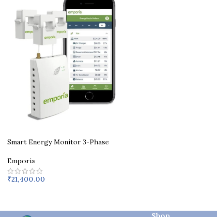
Smart Energy Monitor 3-Phase
Emporia
₹
21,400.00
Shop