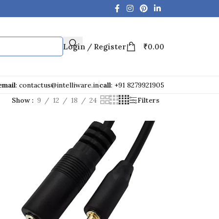
Login / Register
₹
0.00
email
: contactus@intelliware.in
call
: +91 8279921905
Show
9
12
18
24
Filters