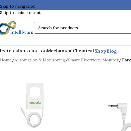
Skip to navigation
Skip to main content
Shop
Blog
lectrical
Automation
Mechanical
Chemical
Home
/
Automation & Monitoring
/
Smart Electricity Monitor
/
Thre