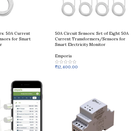
rs: 50A Current
50A Circuit Sensors: Set of Eight 50A
sors for Smart
Current Transformers/Sensors for
r
Smart Electricity Monitor
Emporia
₹
12,400.00