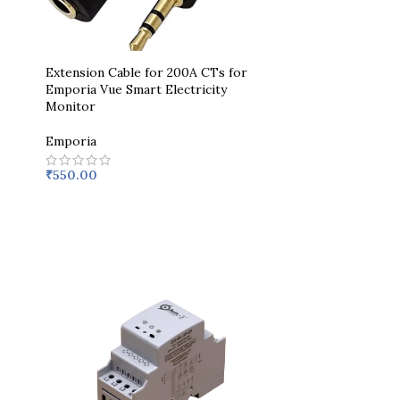
Extension Cable for 200A CTs for
Emporia Vue Smart Electricity
Monitor
Emporia
₹
550.00