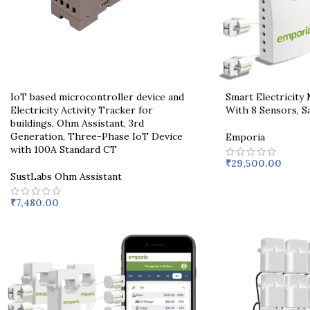
IoT based microcontroller device and
Smart Electricity
Electricity Activity Tracker for
With 8 Sensors, Sa
buildings, Ohm Assistant, 3rd
Generation, Three-Phase IoT Device
Emporia
with 100A Standard CT
₹
29,500.00
SustLabs Ohm Assistant
₹
7,480.00