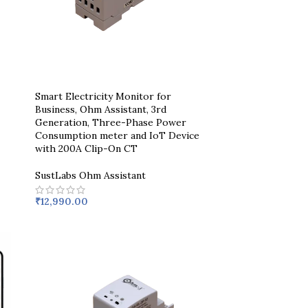
Smart Electricity Monitor for
Business, Ohm Assistant, 3rd
Generation, Three-Phase Power
Consumption meter and IoT Device
with 200A Clip-On CT
SustLabs Ohm Assistant
₹
12,990.00