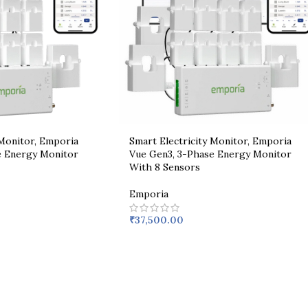
 Monitor, Emporia
Smart Electricity Monitor, Emporia
e Energy Monitor
Vue Gen3, 3-Phase Energy Monitor
With 8 Sensors
Emporia
₹
37,500.00