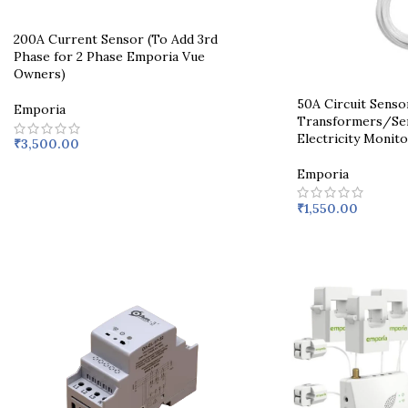
200A Current Sensor (To Add 3rd
Phase for 2 Phase Emporia Vue
Owners)
50A Circuit Senso
Emporia
Transformers/Sen
Electricity Monito
₹
3,500.00
Emporia
₹
1,550.00