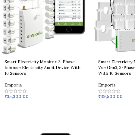
Smart Electricity Monitor, 3-Phase
Smart Electricity
Inhouse Electricity Audit Device With
Vue Gen3, 3-Phas
16 Sensors
With 16 Sensors
Emporia
Emporia
₹
35,300.00
₹
39,500.00