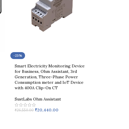
-23%
Smart Electricity Monitoring Device
for Business, Ohm Assistant, 3rd
Generation, Three-Phase Power
Consumption meter and IoT Device
with 400A Clip-On CT
SustLabs Ohm Assistant
₹
20,440.00
₹
26,550.00