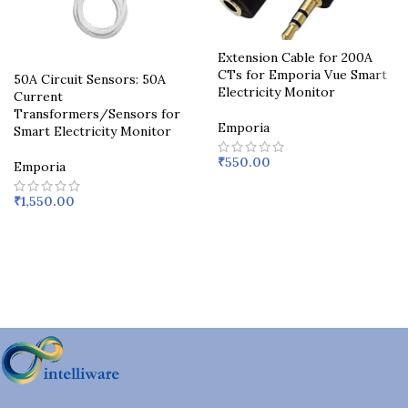
Extension Cable for 200A
CTs for Emporia Vue Smart
50A Circuit Sensors: 50A
Electricity Monitor
Current
Transformers/Sensors for
Emporia
Smart Electricity Monitor
₹
550.00
Emporia
₹
1,550.00