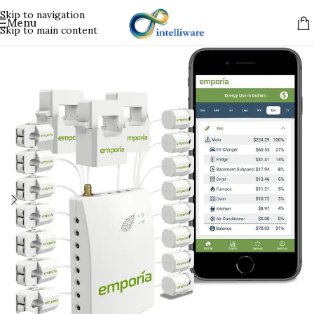
Skip to navigation
Menu
Skip to main content