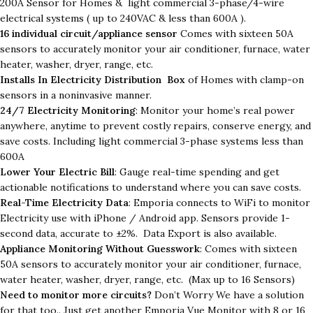
200A Sensor for Homes & light commercial 3-phase/4-wire
electrical systems ( up to 240VAC & less than 600A ).
16 individual circuit/appliance sensor
Comes with sixteen 50A
sensors to accurately monitor your air conditioner, furnace, water
heater, washer, dryer, range, etc.
Installs In Electricity Distribution Box
of Homes with clamp-on
sensors in a noninvasive manner.
24/7 Electricity Monitoring
: Monitor your home’s real power
anywhere, anytime to prevent costly repairs, conserve energy, and
save costs. Including light commercial 3-phase systems less than
600A
Lower Your Electric Bill
: Gauge real-time spending and get
actionable notifications to understand where you can save costs.
Real-Time Electricity Data
: Emporia connects to WiFi to monitor
Electricity use with iPhone / Android app. Sensors provide 1-
second data, accurate to ±2%. Data Export is also available.
Appliance Monitoring Without Guesswork
: Comes with sixteen
50A sensors to accurately monitor your air conditioner, furnace,
water heater, washer, dryer, range, etc. (Max up to 16 Sensors)
Need to monitor more circuits?
Don’t Worry We have a solution
for that too.. Just get another Emporia Vue Monitor with 8 or 16