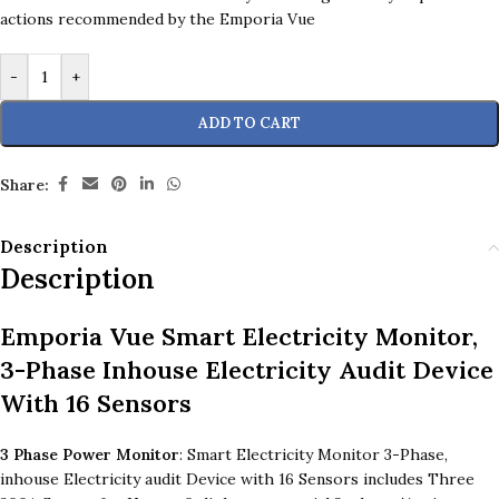
actions recommended by the Emporia Vue
-
+
ADD TO CART
Share:
Description
Description
Emporia Vue Smart Electricity Monitor,
3-Phase Inhouse Electricity Audit Device
With 16 Sensors
3 Phase Power Monitor
: Smart Electricity Monitor 3-Phase,
inhouse Electricity audit Device with 16 Sensors includes Three