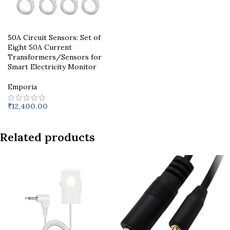
50A Circuit Sensors: Set of
Eight 50A Current
Transformers/Sensors for
Smart Electricity Monitor
Emporia
₹
12,400.00
Related products