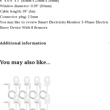
6″ x 0.9″ x 1″ (41mm x 23mm x 26mm)
Window diameter: 0.39″ (10mm)
Cable length: 39″ (1m)
Connector plug: 2.5mm
You may like to review
Smart Electricity Monitor 3-Phase Electric
Saver Device With 8 Sensors
Additional information
You may also like…