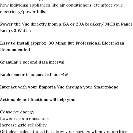
how individual appliances like air conditioners, etc affect your
electricity/power bills.
Power the Vue directly from a 15A or 20A breaker/ MCB in Panel
Box (< 3 Watts)
Easy to Install (approx 30 Mins) But Professional Electrician
Recommended
Granular 1-second data interval
Each sensor is accurate from ±1%
Interact with your Emporia Vue through your Smartphone
Actionable notifications will help you:
Conserve energy
Lower carbon emissions
Increase grid reliability
Get clear calculations that show your savings when you perform