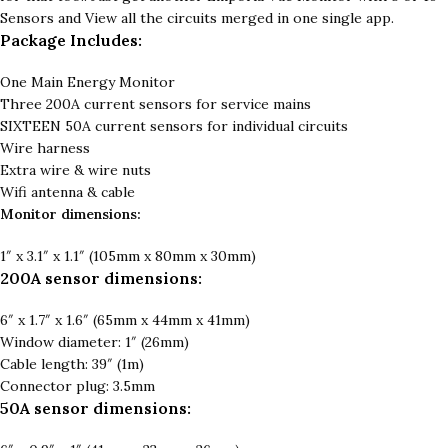
Sensors and View all the circuits merged in one single app.
Package Includes:
One Main Energy Monitor
Three 200A current sensors for service mains
SIXTEEN 50A current sensors for individual circuits
Wire harness
Extra wire & wire nuts
Wifi antenna & cable
Monitor dimensions:
1″ x 3.1″ x 1.1″ (105mm x 80mm x 30mm)
200A sensor dimensions:
6″ x 1.7″ x 1.6″ (65mm x 44mm x 41mm)
Window diameter: 1″ (26mm)
Cable length: 39″ (1m)
Connector plug: 3.5mm
50A sensor dimensions: