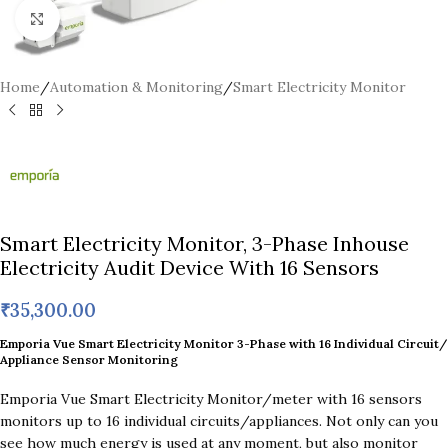
Click to enlarge
Home
/
Automation & Monitoring
/
Smart Electricity Monitor
Smart Electricity Monitor, 3-Phase Inhouse
Electricity Audit Device With 16 Sensors
₹
35,300.00
Emporia Vue Smart Electricity Monitor 3-Phase with 16 Individual Circuit/
Appliance Sensor Monitoring
Emporia Vue Smart Electricity Monitor/meter with 16 sensors
monitors up to 16 individual circuits/appliances. Not only can you
see how much energy is used at any moment, but also monitor