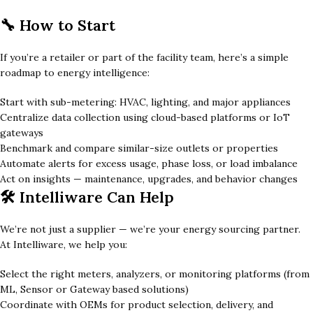
🔧 How to Start
If you’re a retailer or part of the facility team, here’s a simple
roadmap to energy intelligence:
Start with sub-metering: HVAC, lighting, and major appliances
Centralize data collection using cloud-based platforms or IoT
gateways
Benchmark and compare similar-size outlets or properties
Automate alerts for excess usage, phase loss, or load imbalance
Act on insights — maintenance, upgrades, and behavior changes
🛠️ Intelliware Can Help
We’re not just a supplier — we’re your energy sourcing partner.
At Intelliware, we help you:
Select the right meters, analyzers, or monitoring platforms (from
ML, Sensor or Gateway based solutions)
Coordinate with OEMs for product selection, delivery, and