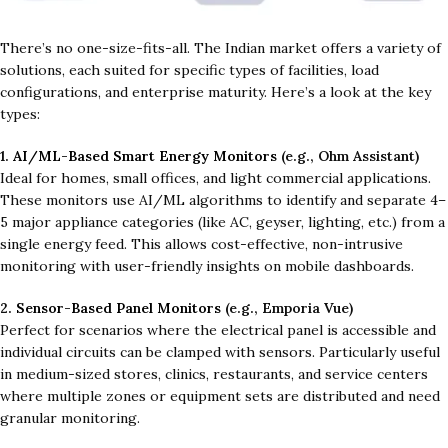
There’s no one-size-fits-all. The Indian market offers a variety of
solutions, each suited for specific types of facilities, load
configurations, and enterprise maturity. Here’s a look at the key
types:
1.
AI/ML-Based Smart Energy Monitors
(e.g., Ohm Assistant)
Ideal for homes, small offices, and light commercial applications.
These monitors use AI/ML algorithms to identify and separate 4–
5 major appliance categories (like AC, geyser, lighting, etc.) from a
single energy feed. This allows cost-effective, non-intrusive
monitoring with user-friendly insights on mobile dashboards.
2.
Sensor-Based Panel Monitors
(e.g., Emporia Vue)
Perfect for scenarios where the electrical panel is accessible and
individual circuits can be clamped with sensors. Particularly useful
in medium-sized stores, clinics, restaurants, and service centers
where multiple zones or equipment sets are distributed and need
granular monitoring.