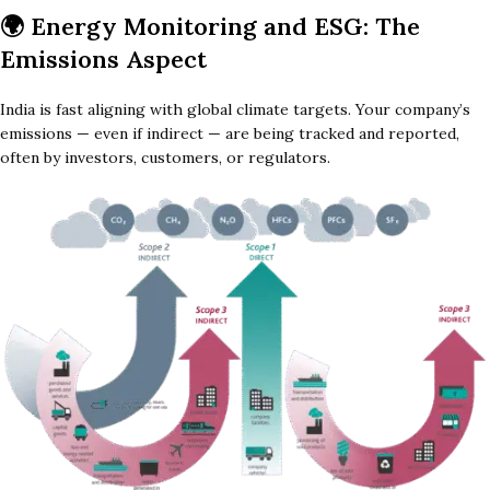
🌍
Energy Monitoring and ESG: The
Emissions Aspect
India is fast aligning with global climate targets. Your company’s
emissions — even if indirect — are being tracked and reported,
often by investors, customers, or regulators.