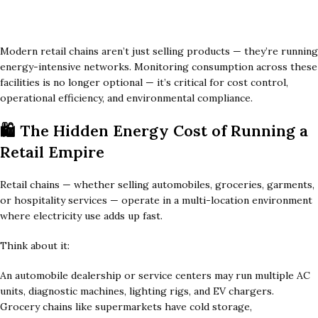
Modern retail chains aren’t just selling products — they’re running
energy-intensive networks. Monitoring consumption across these
facilities is no longer optional — it’s critical for cost control,
operational efficiency, and environmental compliance.
🛍️ The Hidden Energy Cost of Running a
Retail Empire
Retail chains — whether selling automobiles, groceries, garments,
or hospitality services — operate in a multi-location environment
where electricity use adds up fast.
Think about it:
An automobile dealership or service centers may run multiple AC
units, diagnostic machines, lighting rigs, and EV chargers.
Grocery chains like supermarkets have cold storage,