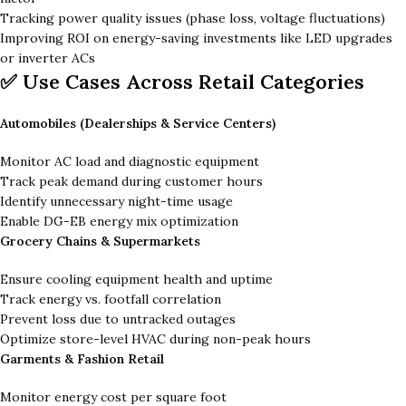
Tracking power quality issues (phase loss, voltage fluctuations)
Improving ROI on energy-saving investments like LED upgrades
or inverter ACs
✅ Use Cases Across Retail Categories
Automobiles (Dealerships & Service Centers)
Monitor AC load and diagnostic equipment
Track peak demand during customer hours
Identify unnecessary night-time usage
Enable DG-EB energy mix optimization
Grocery Chains & Supermarkets
Ensure cooling equipment health and uptime
Track energy vs. footfall correlation
Prevent loss due to untracked outages
Optimize store-level HVAC during non-peak hours
Garments & Fashion Retail
Monitor energy cost per square foot