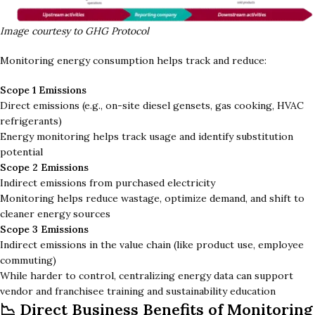
Image courtesy to GHG Protocol
Monitoring energy consumption helps track and reduce:
Scope 1 Emissions
Direct emissions (e.g., on-site diesel gensets, gas cooking, HVAC
refrigerants)
Energy monitoring helps track usage and identify substitution
potential
Scope 2 Emissions
Indirect emissions from purchased electricity
Monitoring helps reduce wastage, optimize demand, and shift to
cleaner energy sources
Scope 3 Emissions
Indirect emissions in the value chain (like product use, employee
commuting)
While harder to control, centralizing energy data can support
vendor and franchisee training and sustainability education
📉 Direct Business Benefits of Monitoring