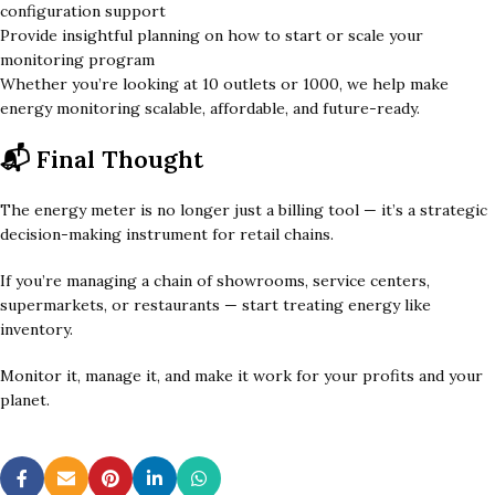
configuration support
Provide insightful planning on how to start or scale your
monitoring program
Whether you’re looking at 10 outlets or 1000, we help make
energy monitoring scalable, affordable, and future-ready.
📬 Final Thought
The energy meter is no longer just a billing tool — it’s a strategic
decision-making instrument for retail chains.
If you’re managing a chain of showrooms, service centers,
supermarkets, or restaurants — start treating energy like
inventory.
Monitor it, manage it, and make it work for your profits and your
planet.