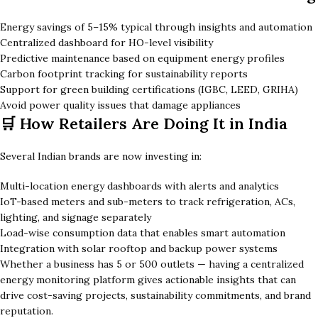
Energy savings of 5–15% typical through insights and automation
Centralized dashboard for HO-level visibility
Predictive maintenance based on equipment energy profiles
Carbon footprint tracking for sustainability reports
Support for green building certifications (IGBC, LEED, GRIHA)
Avoid power quality issues that damage appliances
🛒 How Retailers Are Doing It in India
Several Indian brands are now investing in:
Multi-location energy dashboards with alerts and analytics
IoT-based meters and sub-meters to track refrigeration, ACs,
lighting, and signage separately
Load-wise consumption data that enables smart automation
Integration with solar rooftop and backup power systems
Whether a business has 5 or 500 outlets — having a centralized
energy monitoring platform gives actionable insights that can
drive cost-saving projects, sustainability commitments, and brand
reputation.