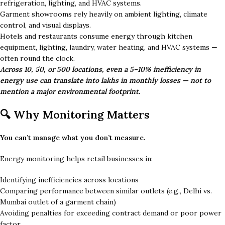
refrigeration, lighting, and HVAC systems.
Garment showrooms rely heavily on ambient lighting, climate
control, and visual displays.
Hotels and restaurants consume energy through kitchen
equipment, lighting, laundry, water heating, and HVAC systems —
often round the clock.
Across 10, 50, or 500 locations, even a 5–10% inefficiency in
energy use can translate into lakhs in monthly losses — not to
mention a major environmental footprint.
🔍 Why Monitoring Matters
You can’t manage what you don’t measure.
Energy monitoring helps retail businesses in:
Identifying inefficiencies across locations
Comparing performance between similar outlets (e.g., Delhi vs.
Mumbai outlet of a garment chain)
Avoiding penalties for exceeding contract demand or poor power
factor