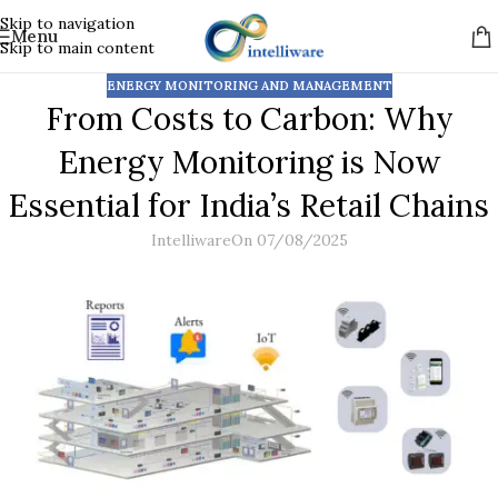
Skip to navigation
Menu
Skip to main content
ENERGY MONITORING AND MANAGEMENT
From Costs to Carbon: Why
Energy Monitoring is Now
Essential for India’s Retail Chains
Intelliware
On 07/08/2025