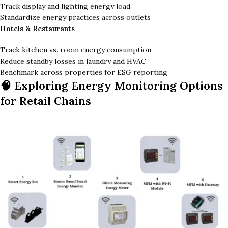
Track display and lighting energy load
Standardize energy practices across outlets
Hotels & Restaurants
Track kitchen vs. room energy consumption
Reduce standby losses in laundry and HVAC
Benchmark across properties for ESG reporting
🧠 Exploring Energy Monitoring Options
for Retail Chains