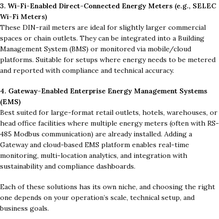
3.
Wi-Fi-Enabled Direct-Connected Energy Meters
(e.g., SELEC
Wi-Fi Meters)
These DIN-rail meters are ideal for slightly larger commercial
spaces or chain outlets. They can be integrated into a Building
Management System (BMS) or monitored via mobile/cloud
platforms. Suitable for setups where energy needs to be metered
and reported with compliance and technical accuracy.
4.
Gateway-Enabled Enterprise Energy Management Systems
(EMS)
Best suited for large-format retail outlets, hotels, warehouses, or
head office facilities where multiple energy meters (often with RS-
485 Modbus communication) are already installed. Adding a
Gateway and cloud-based EMS platform enables real-time
monitoring, multi-location analytics, and integration with
sustainability and compliance dashboards.
Each of these solutions has its own niche, and choosing the right
one depends on your operation’s scale, technical setup, and
business goals.