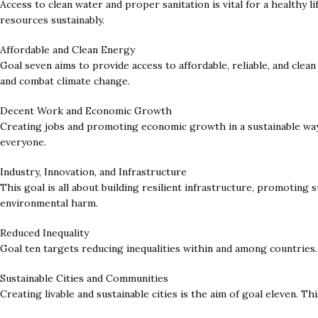
Access to clean water and proper sanitation is vital for a healthy l
resources sustainably.
Affordable and Clean Energy
Goal seven aims to provide access to affordable, reliable, and cle
and combat climate change.
Decent Work and Economic Growth
Creating jobs and promoting economic growth in a sustainable way 
everyone.
Industry, Innovation, and Infrastructure
This goal is all about building resilient infrastructure, promoting
environmental harm.
Reduced Inequality
Goal ten targets reducing inequalities within and among countries.
Sustainable Cities and Communities
Creating livable and sustainable cities is the aim of goal eleven. Th