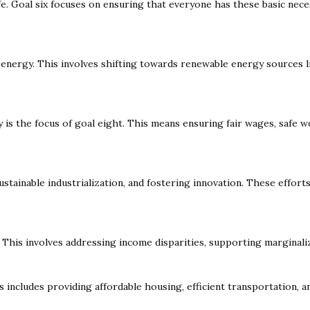
ife. Goal six focuses on ensuring that everyone has these basic nece
an energy. This involves shifting towards renewable energy sources 
is the focus of goal eight. This means ensuring fair wages, safe w
 sustainable industrialization, and fostering innovation. These effo
 This involves addressing income disparities, supporting marginali
is includes providing affordable housing, efficient transportation, a