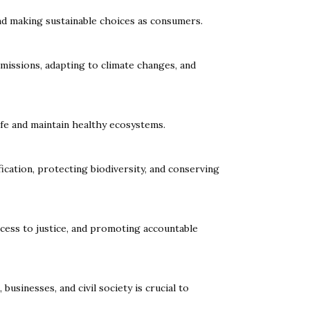
nd making sustainable choices as consumers.
missions, adapting to climate changes, and
ife and maintain healthy ecosystems.
ication, protecting biodiversity, and conserving
access to justice, and promoting accountable
inesses, and civil society is crucial to