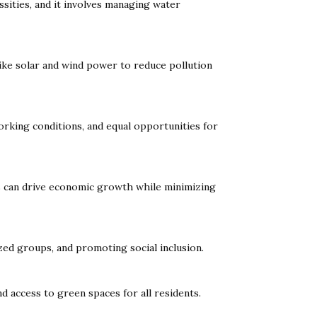
ssities, and it involves managing water
like solar and wind power to reduce pollution
orking conditions, and equal opportunities for
rts can drive economic growth while minimizing
zed groups, and promoting social inclusion.
nd access to green spaces for all residents.