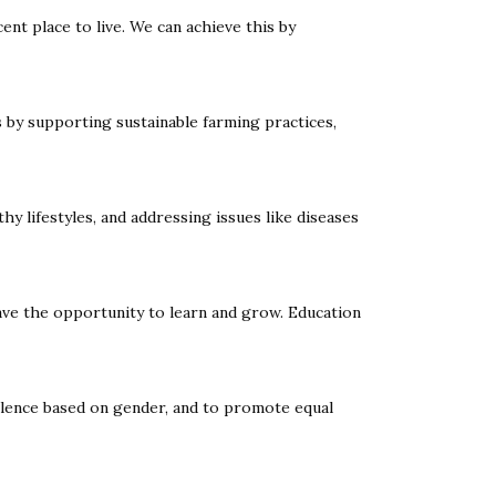
nt place to live. We can achieve this by
 by supporting sustainable farming practices,
hy lifestyles, and addressing issues like diseases
have the opportunity to learn and grow. Education
olence based on gender, and to promote equal