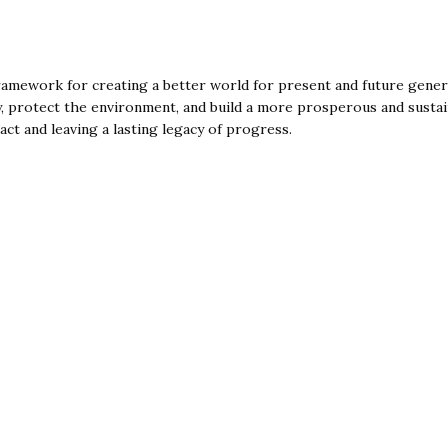
mework for creating a better world for present and future genera
 protect the environment, and build a more prosperous and sustainab
act and leaving a lasting legacy of progress.