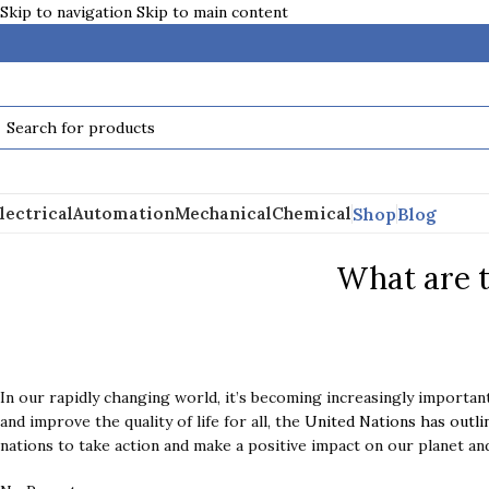
Skip to navigation
Skip to main content
Shop
Blog
lectrical
Automation
Mechanical
Chemical
What are 
In our rapidly changing world, it’s becoming increasingly importan
and improve the quality of life for all, the
United Nations has outli
nations to take action and make a positive impact on our planet and