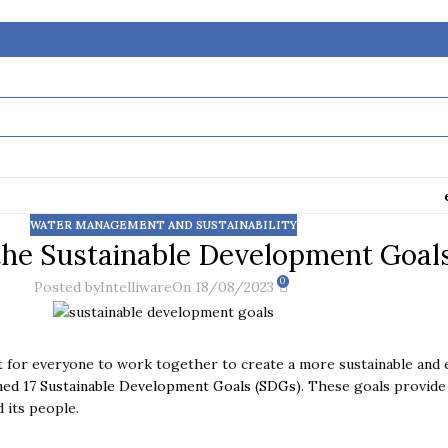
WATER MANAGEMENT AND SUSTAINABILITY
the Sustainable Development Goal
0
Posted by
Intelliware
On 18/08/2023
t for everyone to work together to create a more sustainable and e
ned 17 Sustainable Development Goals (SDGs)
. These goals provide
 its people.