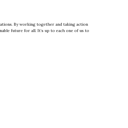
tions. By working together and taking action
le future for all. It’s up to each one of us to