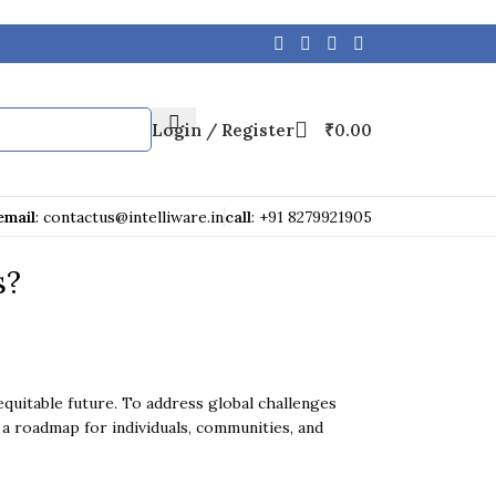
Login / Register
₹
0.00
email
: contactus@intelliware.in
call
: +91 8279921905
s?
quitable future. To address global challenges
 a roadmap for individuals, communities, and