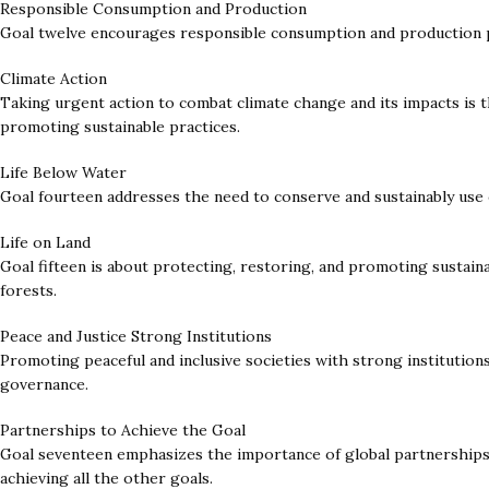
Responsible Consumption and Production
Goal twelve encourages responsible consumption and production pa
Climate Action
Taking urgent action to combat climate change and its impacts is t
promoting sustainable practices.
Life Below Water
Goal fourteen addresses the need to conserve and sustainably use 
Life on Land
Goal fifteen is about protecting, restoring, and promoting sustaina
forests.
Peace and Justice Strong Institutions
Promoting peaceful and inclusive societies with strong institutions
governance.
Partnerships to Achieve the Goal
Goal seventeen emphasizes the importance of global partnerships f
achieving all the other goals.