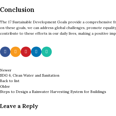
Conclusion
The 17 Sustainable Development Goals provide a comprehensive fra
on these goals, we can address global challenges, promote equality,
contribute to these efforts in our daily lives, making a positive imp
Newer
SDG 6, Clean Water and Sanitation
Back to list
Older
Steps to Design a Rainwater Harvesting System for Buildings
Leave a Reply