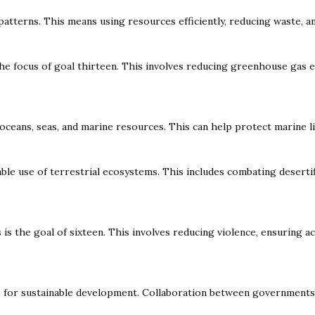
tterns. This means using resources efficiently, reducing waste, a
he focus of goal thirteen. This involves reducing greenhouse gas e
oceans, seas, and marine resources. This can help protect marine l
ble use of terrestrial ecosystems. This includes combating desertif
 is the goal of sixteen. This involves reducing violence, ensuring 
or sustainable development. Collaboration between governments, bus