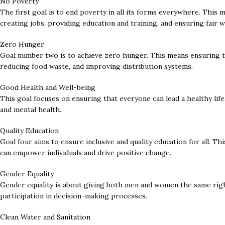
No Poverty
The first goal is to end poverty in all its forms everywhere. This 
creating jobs, providing education and training, and ensuring fair w
Zero Hunger
Goal number two is to achieve zero hunger. This means ensuring th
reducing food waste, and improving distribution systems.
Good Health and Well-being
This goal focuses on ensuring that everyone can lead a healthy life.
and mental health.
Quality Education
Goal four aims to ensure inclusive and quality education for all. T
can empower individuals and drive positive change.
Gender Equality
Gender equality is about giving both men and women the same right
participation in decision-making processes.
Clean Water and Sanitation