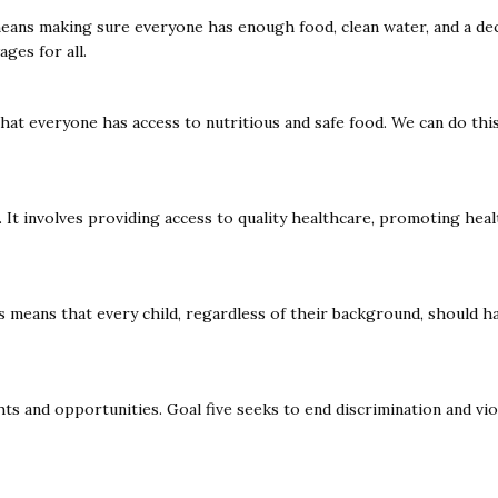
means making sure everyone has enough food, clean water, and a dece
ages for all.
at everyone has access to nutritious and safe food. We can do this
 It involves providing access to quality healthcare, promoting healt
his means that every child, regardless of their background, should 
s and opportunities. Goal five seeks to end discrimination and vi