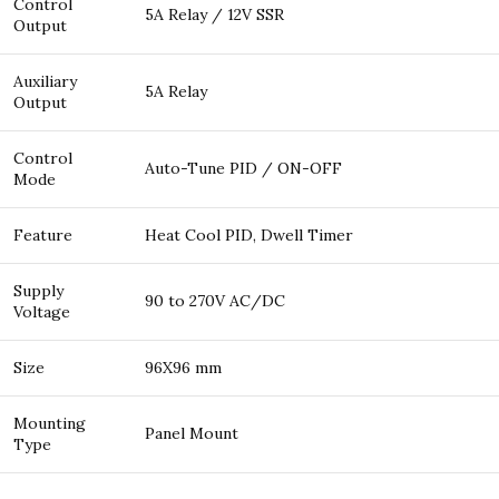
Control
5A Relay / 12V SSR
Output
Auxiliary
5A Relay
Output
Control
Auto-Tune PID / ON-OFF
Mode
Feature
Heat Cool PID, Dwell Timer
Supply
90 to 270V AC/DC
Voltage
Size
96X96 mm
Mounting
Panel Mount
Type