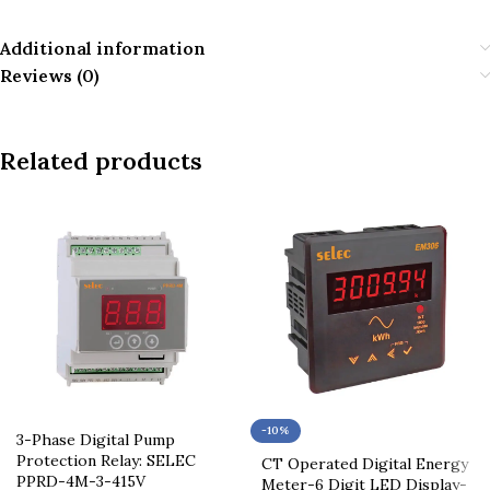
Additional information
Reviews (0)
Related products
-10%
3-Phase Digital Pump
Protection Relay: SELEC
CT Operated Digital Energy
PPRD-4M-3-415V
Meter-6 Digit LED Display-