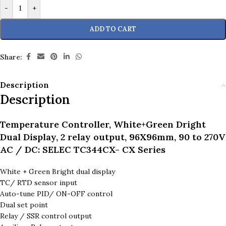
-
+
ADD TO CART
Share:
Description
Description
Temperature Controller, White+Green Dright
Dual Display, 2 relay output, 96X96mm, 90 to 270V
AC / DC: SELEC TC344CX- CX Series
White + Green Bright dual display
TC/ RTD sensor input
Auto-tune PID/ ON-OFF control
Dual set point
Relay / SSR control output