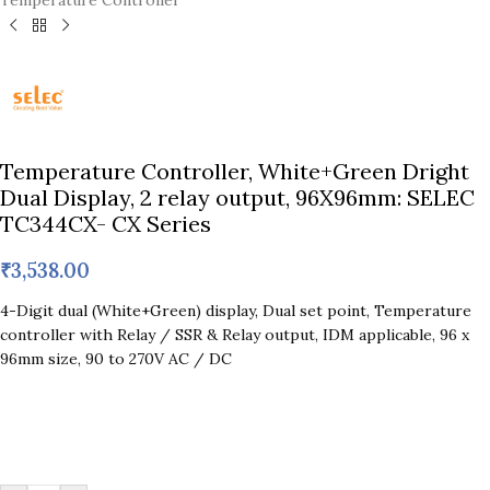
Temperature Controller
Temperature Controller, White+Green Dright
Dual Display, 2 relay output, 96X96mm: SELEC
TC344CX- CX Series
₹
3,538.00
4-Digit dual (White+Green) display, Dual set point, Temperature
controller with Relay / SSR & Relay output, IDM applicable, 96 x
96mm size, 90 to 270V AC / DC