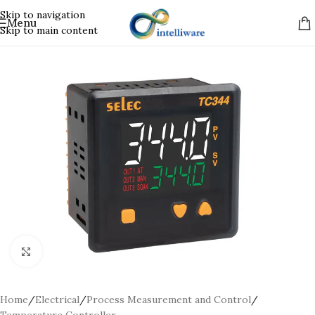
Skip to navigation
Menu
Skip to main content
Click to enlarge
Home
/
Electrical
/
Process Measurement and Control
/