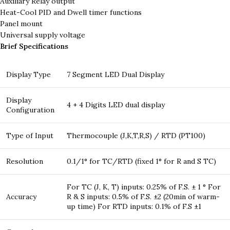
Auxiliary Relay output
Heat-Cool PID and Dwell timer functions
Panel mount
Universal supply voltage
Brief Specifications
Display Type
7 Segment LED Dual Display
Display
4 + 4 Digits LED dual display
Configuration
Type of Input
Thermocouple (J,K,T,R,S) / RTD (PT100)
Resolution
0.1/1° for TC/RTD (fixed 1° for R and S TC)
For TC (J, K, T) inputs: 0.25% of F.S. ± 1 ° For
Accuracy
R & S inputs: 0.5% of F.S. ±2 (20min of warm-
up time) For RTD inputs: 0.1% of F.S ±1