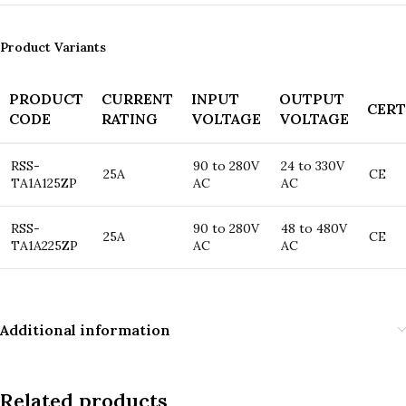
Product Variants
PRODUCT
CURRENT
INPUT
OUTPUT
CERT
CODE
RATING
VOLTAGE
VOLTAGE
RSS-
90 to 280V
24 to 330V
25A
CE
TA1A125ZP
AC
AC
RSS-
90 to 280V
48 to 480V
25A
CE
TA1A225ZP
AC
AC
Additional information
Related products