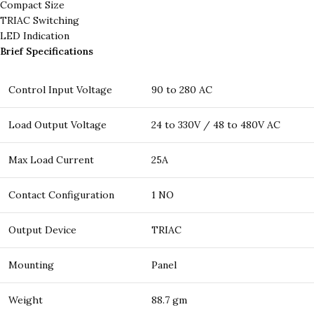
Compact Size
TRIAC Switching
LED Indication
Brief Specifications
Control Input Voltage
90 to 280 AC
Load Output Voltage
24 to 330V / 48 to 480V AC
Max Load Current
25A
Contact Configuration
1 NO
Output Device
TRIAC
Mounting
Panel
Weight
88.7 gm