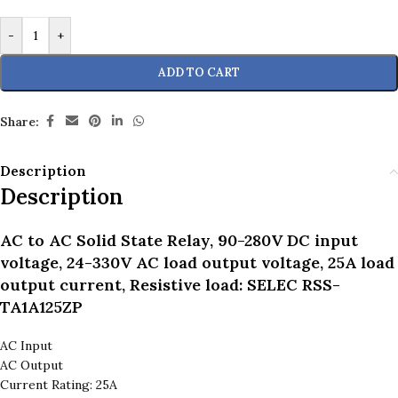
-
+
ADD TO CART
Share:
Description
Description
AC to AC Solid State Relay, 90-280V DC input
voltage, 24-330V AC load output voltage, 25A load
output current, Resistive load: SELEC RSS-
TA1A125ZP
AC Input
AC Output
Current Rating: 25A