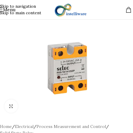
Skip to navigation
Menu
Skip to main content
Click to enlarge
Home
/
Electrical
/
Process Measurement and Control
/