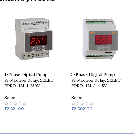
1-Phase Digital Pump
3-Phase Digital Pump
Protection Relay: SELEC
Protection Relay: SELEC
PPRD-4M-1-230V
PPRD-4M-3-415V
Selec
Selec
₹
2,321.00
₹
2,602.00