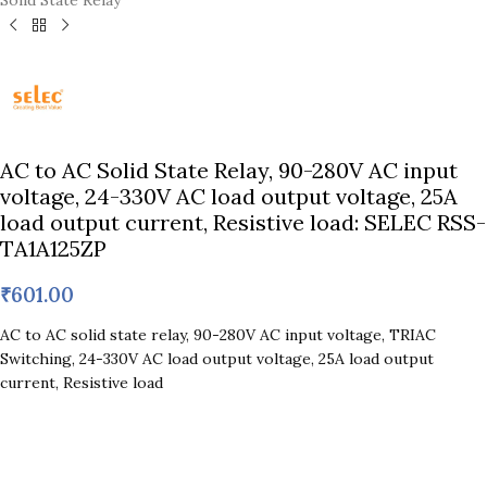
Solid State Relay
AC to AC Solid State Relay, 90-280V AC input
voltage, 24-330V AC load output voltage, 25A
load output current, Resistive load: SELEC RSS-
TA1A125ZP
₹
601.00
AC to AC solid state relay, 90-280V AC input voltage, TRIAC
Switching, 24-330V AC load output voltage, 25A load output
current, Resistive load