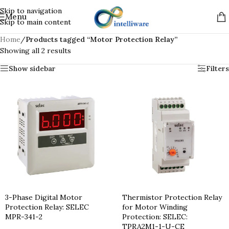
Skip to navigation
Menu
Skip to main content
Home
/
Products tagged “Motor Protection Relay”
Showing all 2 results
Show sidebar
Filters
3-Phase Digital Motor
Thermistor Protection Relay
Protection Relay: SELEC
for Motor Winding
MPR-341-2
Protection: SELEC:
TPRA2M1-1-U-CE