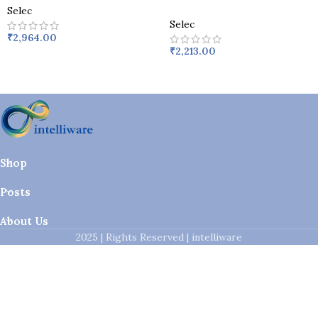
Selec
Selec
₹
2,964.00
₹
2,213.00
Shop
Posts
About Us
2025 | Rights Reserved | intelliware