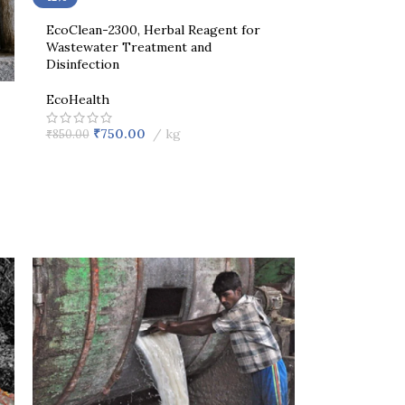
EcoClean-2300, Herbal Reagent for
Wastewater Treatment and
Disinfection
EcoHealth
₹
750.00
kg
₹
850.00