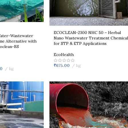
ECOCLEAN-2300 NHC 50 – Herbal
 Water-Wastewater
Nano Wastewater Treatment Chemical
ne Alternative with
for STP & ETP Applications
coclean-BS
EcoHealth
₹
675.00
kg
00
kg