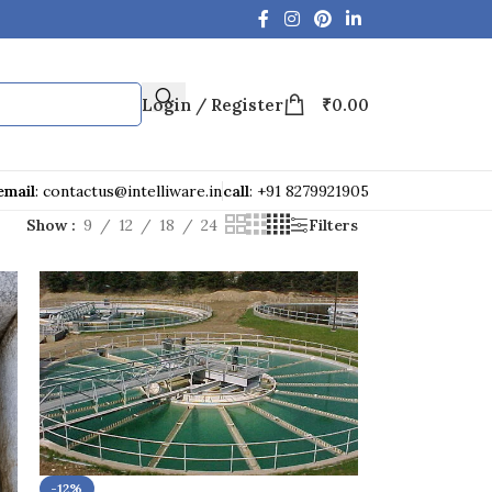
Login / Register
₹
0.00
email
: contactus@intelliware.in
call
: +91 8279921905
Show
9
12
18
24
Filters
-12%