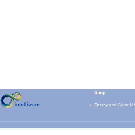
Shop
Energy and Water M