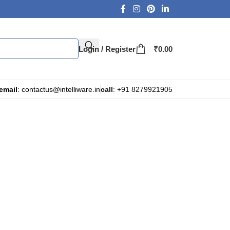
Login / Register
₹
0.00
email
: contactus@intelliware.in
call
: +91 8279921905