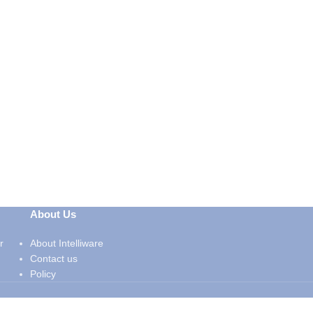
About Us
r
About Intelliware
Contact us
Policy