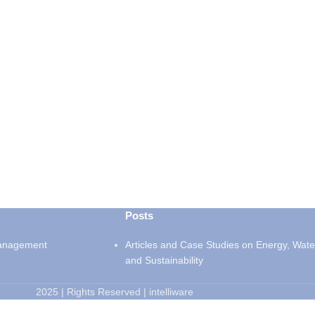
Posts
anagement
Articles and Case Studies on Energy, Wate
and Sustainability
2025 | Rights Reserved | intelliware