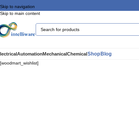
Skip to navigation
Skip to main content
Shop
Blog
lectrical
Automation
Mechanical
Chemical
[woodmart_wishlist]