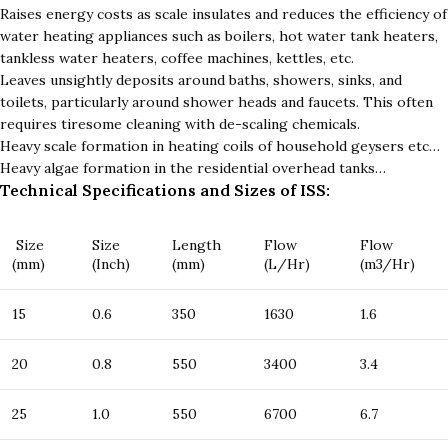
Raises energy costs as scale insulates and reduces the efficiency of
water heating appliances such as boilers, hot water tank heaters,
tankless water heaters, coffee machines, kettles, etc.
Leaves unsightly deposits around baths, showers, sinks, and
toilets, particularly around shower heads and faucets. This often
requires tiresome cleaning with de-scaling chemicals.
Heavy scale formation in heating coils of household geysers etc…
Heavy algae formation in the residential overhead tanks…
Technical Specifications and Sizes of ISS:
Size
Size
Length
Flow
Flow
(mm)
(Inch)
(mm)
(L/Hr)
(m3/Hr)
15
0.6
350
1630
1.6
20
0.8
550
3400
3.4
25
1.0
550
6700
6.7