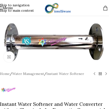
Skip to navigation
Menu
Skip to main content
Click to enlarge
Home
/
Water Management
/
Instant Water Softener
Instant Water Softener and Water Converter