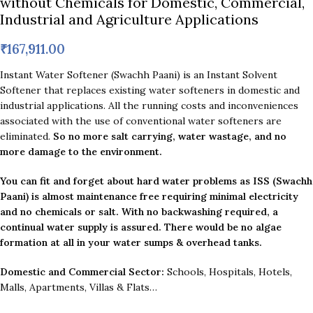
without Chemicals for Domestic, Commercial,
Industrial and Agriculture Applications
₹
167,911.00
Instant Water Softener (Swachh Paani) is an Instant Solvent
Softener that replaces existing water softeners in domestic and
industrial applications. All the running costs and inconveniences
associated with the use of conventional water softeners are
eliminated.
So no more salt carrying, water wastage, and no
more damage to the environment.
You can fit and forget about hard water problems as ISS (Swachh
Paani) is almost maintenance free requiring minimal electricity
and no chemicals or salt. With no backwashing required, a
continual water supply is assured.
There would be no algae
formation at all in your water sumps & overhead tanks.
Domestic and Commercial Sector:
Schools, Hospitals, Hotels,
Malls, Apartments, Villas & Flats…