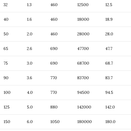
32
1.3
460
12500
12.5
40
1.6
460
18000
18.9
50
2.0
460
28000
28.0
65
2.6
690
47700
47.7
75
3.0
690
68700
68.7
90
3.6
770
83700
83.7
100
4.0
770
94500
94.5
125
5.0
880
142000
142.0
150
6.0
1050
180000
180.0