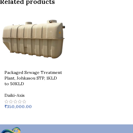
Related products
Packaged Sewage Treatment
Plant, Johkasou STP, 1KLD
to 50KLD
Daiki-Axis
₹
350,000.00