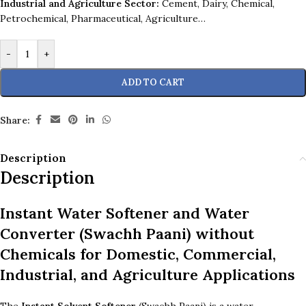
Industrial and Agriculture Sector:
Cement, Dairy, Chemical,
Petrochemical, Pharmaceutical, Agriculture…
-
+
ADD TO CART
Share:
Description
Description
Instant Water Softener and Water
Converter
(Swachh Paani) without
Chemicals for Domestic, Commercial,
Industrial, and Agriculture Applications