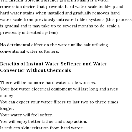
The
Instant Solvent Softener
(Swachh Paani) is a water
conversion device that prevents hard water scale build-up and
hard water stains when installed and gradually removes hard
water scale from previously untreated older systems (this process
is gradual and it may take up to several months to de-scale a
previously untreated system)
No detrimental effect on the water unlike salt utilizing
conventional water softeners.
Benefits of
Instant Water Softener and Water
Converter Without Chemicals
There will be no more hard water scale worries.
Your hot water electrical equipment will last long and saves
money.
You can expect your water filters to last two to three times
longer.
Your water will feel softer.
You will enjoy better lather and soap action.
It reduces skin irritation from hard water.