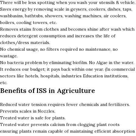
There will be less spotting when you wash your utensils & vehicle.
Saves energy by removing scale in geysers, cookers, dishes, taps,
washbasins, bathtubs, showers, washing machines, air coolers,
boilers, cooling towers, etc.
Removes stains from clothes and becomes shine after wash which
reduces detergent consumption and increases the life of
clothes/dress materials.
No chemical usage, no filters required no maintenance, no
wastage.
No bacteria problem by eliminating biofilm. No Algae in the water.
It reduces our budget; it pays back within one year. (In commercial
sectors like hotels, hospitals, industries Education institutions,
etc.
Benefits of ISS in Agriculture
Reduced water tension requires fewer chemicals and fertilizers.
Prevents scales in Nozzles.
Treated water is safe for plants.
Treated water prevents calcium from clogging plant roots
ensuring plants remain capable of maintaining efficient absorption