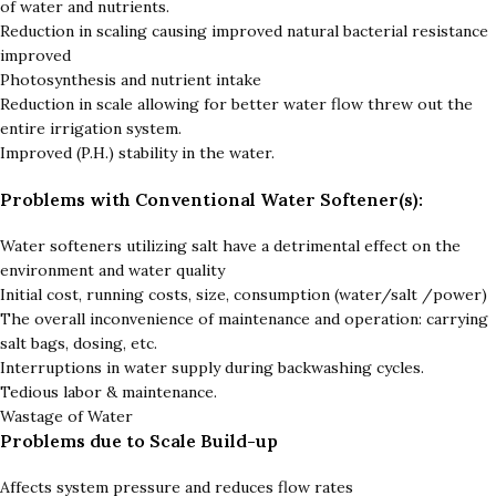
of water and nutrients.
Reduction in scaling causing improved natural bacterial resistance
improved
Photosynthesis and nutrient intake
Reduction in scale allowing for better water flow threw out the
entire irrigation system.
Improved (P.H.) stability in the water.
Problems with Conventional Water Softener(s):
Water softeners utilizing salt have a detrimental effect on the
environment and water quality
Initial cost, running costs, size, consumption (water/salt /power)
The overall inconvenience of maintenance and operation: carrying
salt bags, dosing, etc.
Interruptions in water supply during backwashing cycles.
Tedious labor & maintenance.
Wastage of Water
Problems due to Scale Build-up
Affects system pressure and reduces flow rates