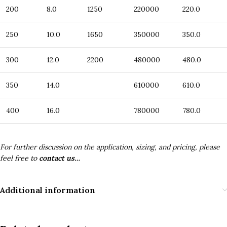
200
8.0
1250
220000
220.0
250
10.0
1650
350000
350.0
300
12.0
2200
480000
480.0
350
14.0
610000
610.0
400
16.0
780000
780.0
For further discussion on the application, sizing, and pricing, please
feel free to
contact us…
Additional information