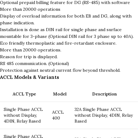
Optional prepaid billing feature for DG (RS-485) with software
More than 20000 operations
Display of overload information for both EB and DG, along with
phase indication.
Installation is done as DIN rail for single phase and surface
mountable for 3-phase (Optional DIN rail for 3 phase up to 40A).
Eco friendly thermoplastic and fire-retardant enclosure.
More than 20000 operations.
Reason for trip is displayed.
RS 485 communication. (Optional)
Protection against neutral current flow beyond threshold.
ACCL Models & Variants
ACCL Type
Model
Description
Single Phase ACCL
32A Single Phase ACCL
ACCL
without Display,
without Display, 4DIN, Relay
400
4DIN, Relay Based
Based
Single Phase ACCL