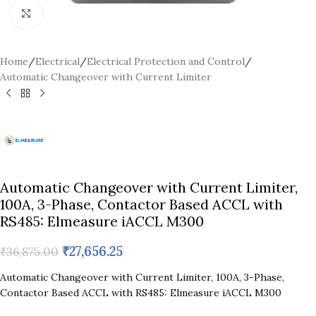
Click to enlarge
Home
/
Electrical
/
Electrical Protection and Control
/
Automatic Changeover with Current Limiter
Automatic Changeover with Current Limiter,
100A, 3-Phase, Contactor Based ACCL with
RS485: Elmeasure iACCL M300
₹
27,656.25
₹
36,875.00
Automatic Changeover with Current Limiter, 100A, 3-Phase,
Contactor Based ACCL with RS485: Elmeasure iACCL M300