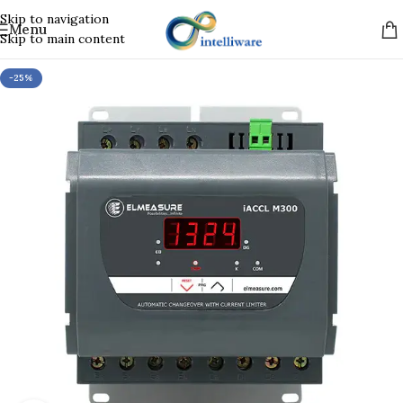
Skip to navigation
Menu
Skip to main content
-25%