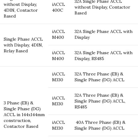
32A Single Phase ACCL
without Display,
iACCL
without Display, Contactor
4DIN, Contactor
400C
Based
Based
iACCL
32A Single Phase ACCL with
M400
Display
Single Phase ACCL
with Display, 4DIN,
Relay Based
iACCL
32A Single Phase ACCL with
M400
Display, RS485
iACCL
32A Three Phase (EB) &
M330
Single Phase (DG) ACCL
32A Three Phase (EB) &
iACCL
Single Phase (DG) ACCL,
3 Phase (EB) &
M330
RS485
Single Phase (DG)
ACCL in 144x144mm
construction,
iACCL
40A Three Phase (EB) &
Contactor Based
M330
Single Phase (DG) ACCL