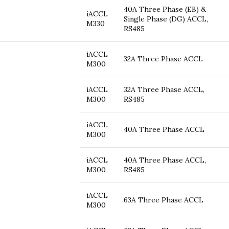
40A Three Phase (EB) &
iACCL
Single Phase (DG) ACCL,
M330
RS485
iACCL
32A Three Phase ACCL
M300
iACCL
32A Three Phase ACCL,
M300
RS485
iACCL
40A Three Phase ACCL
M300
iACCL
40A Three Phase ACCL,
M300
RS485
iACCL
63A Three Phase ACCL
M300