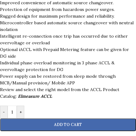
Improved convenience of automatic source changeover.
Protection of equipment from hazardous power surges.
Rugged design for maximum performance and reliability.
Microcontroller based automatic source changeover with neutral
isolation
Intelligent re-connection once trip has occurred due to either
overvoltage or overload
Optional iACCL with Prepaid Metering feature can be given for
DG side
Individual phase overload monitoring in 3 phase ACCL &
overvoltage protection for DG
Power supply can be restored from sleep mode through
MCB/Manual provision/ Mobile APP
Review and select the right model from the ACCL Product
Catalog:
Elmeasure ACCL
-
+
ADD TO CART