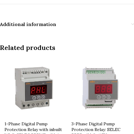
Additional information
Related products
1-Phase Digital Pump
3-Phase Digital Pump
Protection Relay with inbuilt
Protection Relay: SELEC