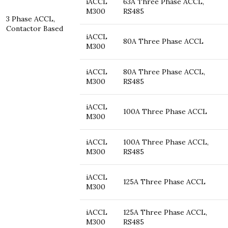
iACCL
63A Three Phase ACCL,
M300
RS485
3 Phase ACCL,
Contactor Based
iACCL
80A Three Phase ACCL
M300
iACCL
80A Three Phase ACCL,
M300
RS485
iACCL
100A Three Phase ACCL
M300
iACCL
100A Three Phase ACCL,
M300
RS485
iACCL
125A Three Phase ACCL
M300
iACCL
125A Three Phase ACCL,
M300
RS485