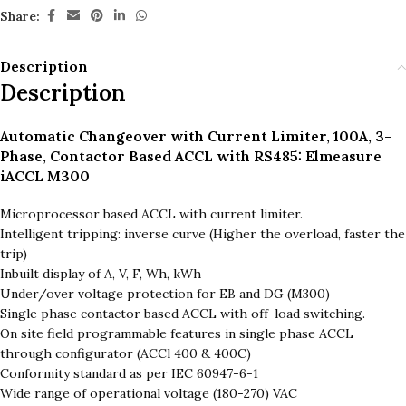
Share:
Description
Description
Automatic Changeover with Current Limiter, 100A, 3-
Phase, Contactor Based ACCL with RS485: Elmeasure
iACCL M300
Microprocessor based ACCL with current limiter.
Intelligent tripping: inverse curve (Higher the overload, faster the
trip)
Inbuilt display of A, V, F, Wh, kWh
Under/over voltage protection for EB and DG (M300)
Single phase contactor based ACCL with off-load switching.
On site field programmable features in single phase ACCL
through configurator (ACCl 400 & 400C)
Conformity standard as per IEC 60947-6-1
Wide range of operational voltage (180-270) VAC